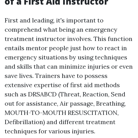
of a First Aid Instructor
First and leading, it's important to
comprehend what being an emergency
treatment instructor involves. This function
entails mentor people just how to react in
emergency situations by using techniques
and skills that can minimize injuries or even
save lives. Trainers have to possess
extensive expertise of first aid methods
such as DRSABCD (Threat, Reaction, Send
out for assistance, Air passage, Breathing,
MOUTH-TO-MOUTH RESUSCITATION,
Defibrillation) and different treatment
techniques for various injuries.