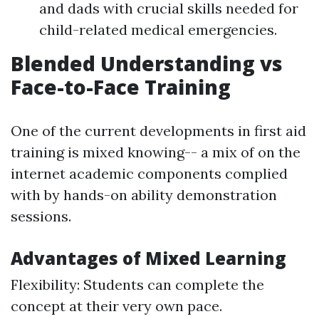
and dads with crucial skills needed for
child-related medical emergencies.
Blended Understanding vs
Face-to-Face Training
One of the current developments in first aid
training is mixed knowing-- a mix of on the
internet academic components complied
with by hands-on ability demonstration
sessions.
Advantages of Mixed Learning
Flexibility: Students can complete the
concept at their very own pace.