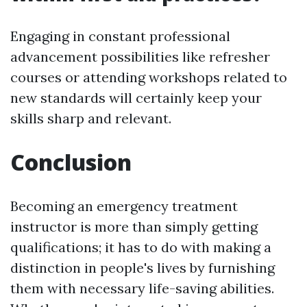
Engaging in constant professional
advancement possibilities like refresher
courses or attending workshops related to
new standards will certainly keep your
skills sharp and relevant.
Conclusion
Becoming an emergency treatment
instructor is more than simply getting
qualifications; it has to do with making a
distinction in people's lives by furnishing
them with necessary life-saving abilities.