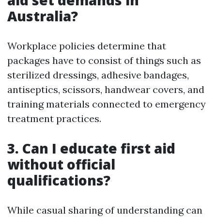
aid set demands in
Australia?
Workplace policies determine that
packages have to consist of things such as
sterilized dressings, adhesive bandages,
antiseptics, scissors, handwear covers, and
training materials connected to emergency
treatment practices.
3. Can I educate first aid
without official
qualifications?
While casual sharing of understanding can