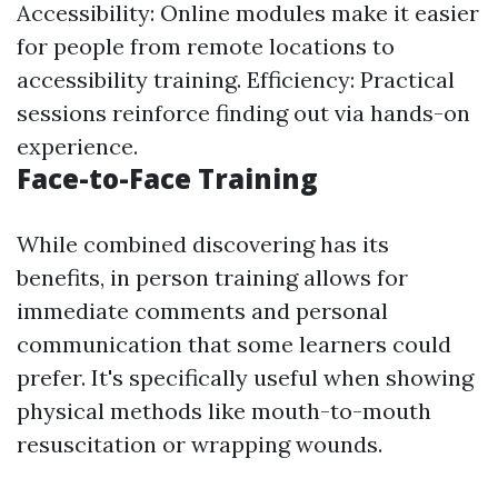
Accessibility: Online modules make it easier
for people from remote locations to
accessibility training. Efficiency: Practical
sessions reinforce finding out via hands-on
experience.
Face-to-Face Training
While combined discovering has its
benefits, in person training allows for
immediate comments and personal
communication that some learners could
prefer. It's specifically useful when showing
physical methods like mouth-to-mouth
resuscitation or wrapping wounds.