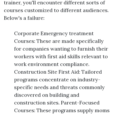
trainer, you'll encounter different sorts of
courses customized to different audiences.
Below's a failure:
Corporate Emergency treatment
Courses: These are made specifically
for companies wanting to furnish their
workers with first aid skills relevant to
work environment compliance.
Construction Site First Aid: Tailored
programs concentrate on industry-
specific needs and threats commonly
discovered on building and
construction sites. Parent-Focused
Courses: These programs supply moms