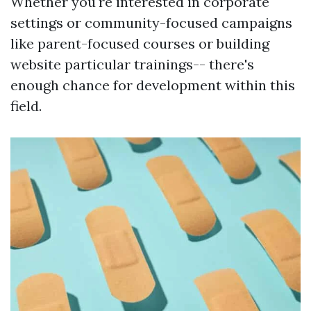
Whether you're interested in corporate
settings or community-focused campaigns
like parent-focused courses or building
website particular trainings-- there's
enough chance for development within this
field.