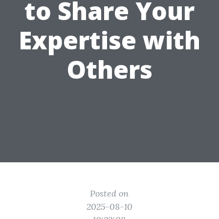
to Share Your
Expertise with
Others
Posted on
2025-08-10