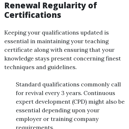
Renewal Regularity of
Certifications
Keeping your qualifications updated is
essential in maintaining your teaching
certificate along with ensuring that your
knowledge stays present concerning finest
techniques and guidelines.
Standard qualifications commonly call
for revival every 3 years. Continuous
expert development (CPD) might also be
essential depending upon your
employer or training company
requirements.