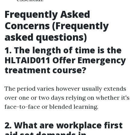
Frequently Asked
Concerns (Frequently
asked questions)
1. The length of time is the
HLTAID011 Offer Emergency
treatment course?
The period varies however usually extends
over one or two days relying on whether it's
face-to-face or blended learning.
2. What are workplace first