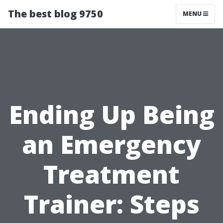
The best blog 9750
MENU
Ending Up Being
an Emergency
Treatment
Trainer: Steps