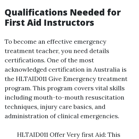
Qualifications Needed for
First Aid Instructors
To become an effective emergency
treatment teacher, you need details
certifications. One of the most
acknowledged certification in Australia is
the HLTAID011 Give Emergency treatment
program. This program covers vital skills
including mouth-to-mouth resuscitation
techniques, injury care basics, and
administration of clinical emergencies.
HLTAID011 Offer Very first Aid: This