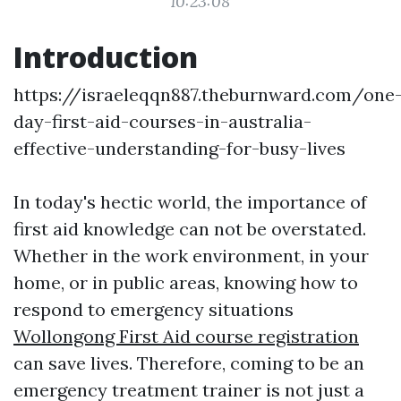
10:23:08
Introduction
https://israeleqqn887.theburnward.com/one
day-first-aid-courses-in-australia-
effective-understanding-for-busy-lives
In today's hectic world, the importance of
first aid knowledge can not be overstated.
Whether in the work environment, in your
home, or in public areas, knowing how to
respond to emergency situations
Wollongong First Aid course registration
can save lives. Therefore, coming to be an
emergency treatment trainer is not just a