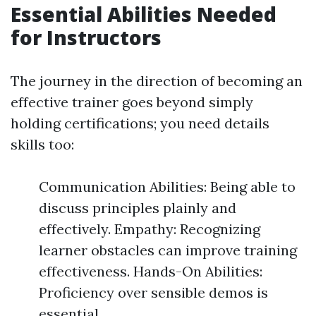
Essential Abilities Needed
for Instructors
The journey in the direction of becoming an
effective trainer goes beyond simply
holding certifications; you need details
skills too:
Communication Abilities: Being able to
discuss principles plainly and
effectively. Empathy: Recognizing
learner obstacles can improve training
effectiveness. Hands-On Abilities:
Proficiency over sensible demos is
essential.