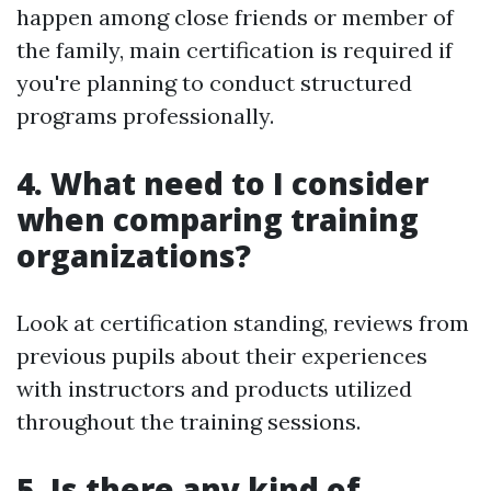
happen among close friends or member of
the family, main certification is required if
you're planning to conduct structured
programs professionally.
4. What need to I consider
when comparing training
organizations?
Look at certification standing, reviews from
previous pupils about their experiences
with instructors and products utilized
throughout the training sessions.
5. Is there any kind of