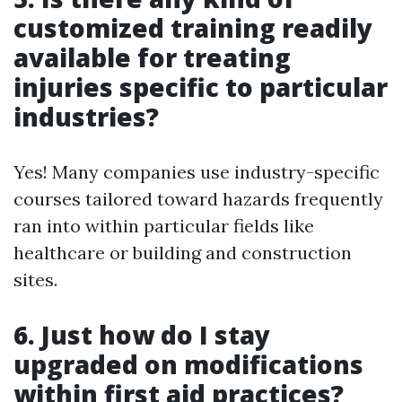
customized training readily
available for treating
injuries specific to particular
industries?
Yes! Many companies use industry-specific
courses tailored toward hazards frequently
ran into within particular fields like
healthcare or building and construction
sites.
6. Just how do I stay
upgraded on modifications
within first aid practices?