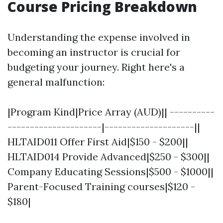
Course Pricing Breakdown
Understanding the expense involved in
becoming an instructor is crucial for
budgeting your journey. Right here's a
general malfunction:
|Program Kind|Price Array (AUD)|| ----------
---------------------|--------------------||
HLTAID011 Offer First Aid|$150 - $200||
HLTAID014 Provide Advanced|$250 - $300||
Company Educating Sessions|$500 - $1000||
Parent-Focused Training courses|$120 -
$180|