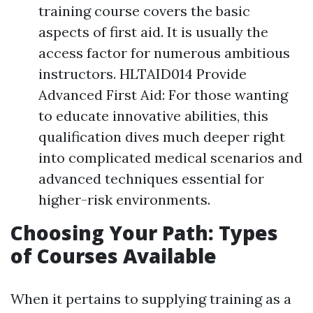
training course covers the basic
aspects of first aid. It is usually the
access factor for numerous ambitious
instructors. HLTAID014 Provide
Advanced First Aid: For those wanting
to educate innovative abilities, this
qualification dives much deeper right
into complicated medical scenarios and
advanced techniques essential for
higher-risk environments.
Choosing Your Path: Types
of Courses Available
When it pertains to supplying training as a