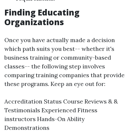
Finding Educating
Organizations
Once you have actually made a decision
which path suits you best-- whether it's
business training or community-based
classes-- the following step involves
comparing training companies that provide
these programs. Keep an eye out for:
Accreditation Status Course Reviews & &
Testimonials Experienced Fitness
instructors Hands-On Ability
Demonstrations