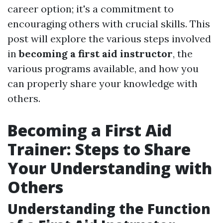
career option; it's a commitment to
encouraging others with crucial skills. This
post will explore the various steps involved
in
becoming a first aid instructor
, the
various programs available, and how you
can properly share your knowledge with
others.
Becoming a First Aid
Trainer: Steps to Share
Your Understanding with
Others
Understanding the Function