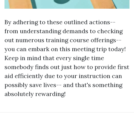
By adhering to these outlined actions--
from understanding demands to checking
out numerous training course offerings--
you can embark on this meeting trip today!
Keep in mind that every single time
somebody finds out just how to provide first
aid efficiently due to your instruction can
possibly save lives-- and that's something
absolutely rewarding!