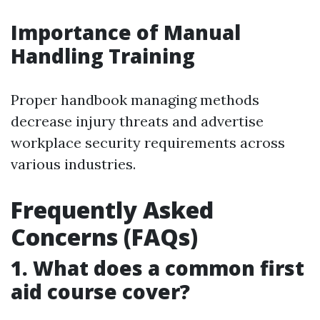
Importance of Manual
Handling Training
Proper handbook managing methods
decrease injury threats and advertise
workplace security requirements across
various industries.
Frequently Asked
Concerns (FAQs)
1. What does a common first
aid course cover?