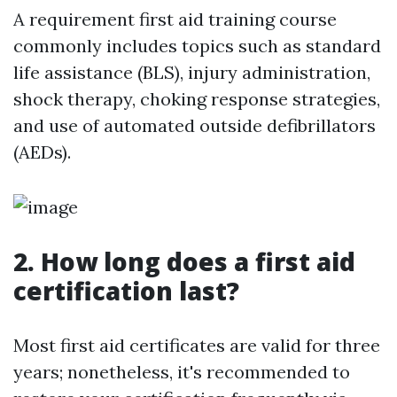
A requirement first aid training course
commonly includes topics such as standard
life assistance (BLS), injury administration,
shock therapy, choking response strategies,
and use of automated outside defibrillators
(AEDs).
2. How long does a first aid
certification last?
Most first aid certificates are valid for three
years; nonetheless, it's recommended to