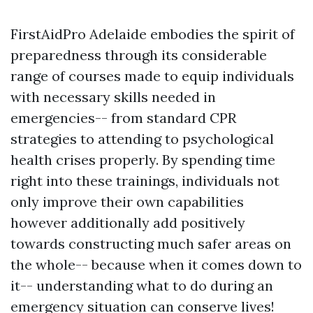
FirstAidPro Adelaide embodies the spirit of
preparedness through its considerable
range of courses made to equip individuals
with necessary skills needed in
emergencies-- from standard CPR
strategies to attending to psychological
health crises properly. By spending time
right into these trainings, individuals not
only improve their own capabilities
however additionally add positively
towards constructing much safer areas on
the whole-- because when it comes down to
it-- understanding what to do during an
emergency situation can conserve lives!