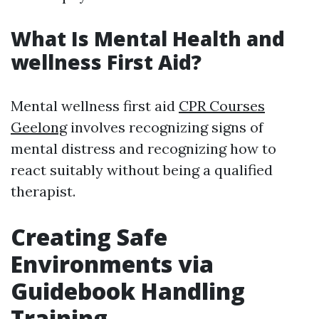
What Is Mental Health and
wellness First Aid?
Mental wellness first aid
CPR Courses
Geelong
involves recognizing signs of
mental distress and recognizing how to
react suitably without being a qualified
therapist.
Creating Safe
Environments via
Guidebook Handling
Training