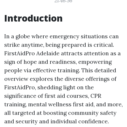
21:46:56
Introduction
In a globe where emergency situations can
strike anytime, being prepared is critical.
FirstAidPro Adelaide attracts attention as a
sign of hope and readiness, empowering
people via effective training. This detailed
overview explores the diverse offerings of
FirstAidPro, shedding light on the
significance of first aid courses, CPR
training, mental wellness first aid, and more,
all targeted at boosting community safety
and security and individual confidence.