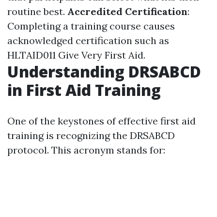
routine best.
Accredited Certification
:
Completing a training course causes
acknowledged certification such as
HLTAID011 Give Very First Aid.
Understanding DRSABCD
in First Aid Training
One of the keystones of effective first aid
training is recognizing the DRSABCD
protocol. This acronym stands for: