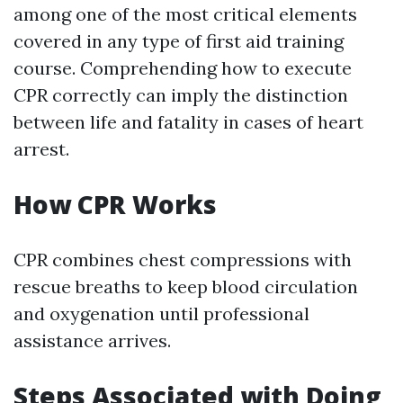
among one of the most critical elements
covered in any type of first aid training
course. Comprehending how to execute
CPR correctly can imply the distinction
between life and fatality in cases of heart
arrest.
How CPR Works
CPR combines chest compressions with
rescue breaths to keep blood circulation
and oxygenation until professional
assistance arrives.
Steps Associated with Doing