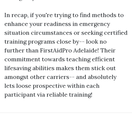
In recap, if you're trying to find methods to
enhance your readiness in emergency
situation circumstances or seeking certified
training programs close by-- look no
further than FirstAidPro Adelaide! Their
commitment towards teaching efficient
lifesaving abilities makes them stick out
amongst other carriers-- and absolutely
lets loose prospective within each
participant via reliable training!