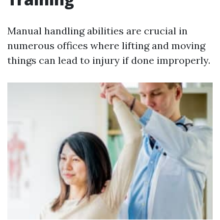
Manual handling abilities are crucial in
numerous offices where lifting and moving
things can lead to injury if done improperly.