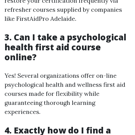
restore your certification frequently via
refresher courses supplied by companies
like FirstAidPro Adelaide.
3. Can I take a psychological
health first aid course
online?
Yes! Several organizations offer on-line
psychological health and wellness first aid
courses made for flexibility while
guaranteeing thorough learning
experiences.
4. Exactly how do I find a