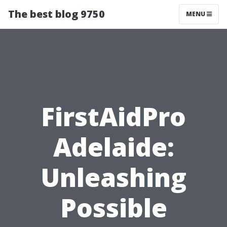
The best blog 9750
MENU
FirstAidPro
Adelaide:
Unleashing
Possible