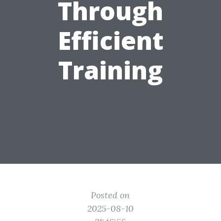
Through
Efficient
Training
Posted on
2025-08-10