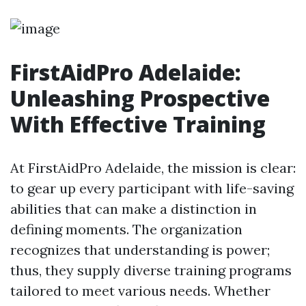
FirstAidPro Adelaide:
Unleashing Prospective
With Effective Training
At FirstAidPro Adelaide, the mission is clear:
to gear up every participant with life-saving
abilities that can make a distinction in
defining moments. The organization
recognizes that understanding is power;
thus, they supply diverse training programs
tailored to meet various needs. Whether