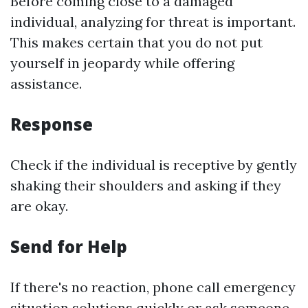
Before coming close to a damaged
individual, analyzing for threat is important.
This makes certain that you do not put
yourself in jeopardy while offering
assistance.
Response
Check if the individual is receptive by gently
shaking their shoulders and asking if they
are okay.
Send for Help
If there's no reaction, phone call emergency
situation solutions quickly or ask someone