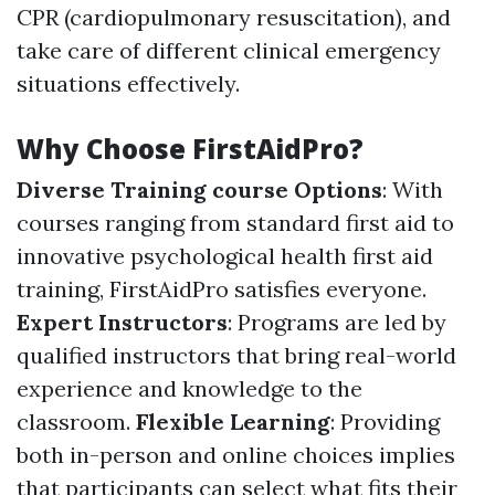
CPR (cardiopulmonary resuscitation), and
take care of different clinical emergency
situations effectively.
Why Choose FirstAidPro?
Diverse Training course Options
: With
courses ranging from standard first aid to
innovative psychological health first aid
training, FirstAidPro satisfies everyone.
Expert Instructors
: Programs are led by
qualified instructors that bring real-world
experience and knowledge to the
classroom.
Flexible Learning
: Providing
both in-person and online choices implies
that participants can select what fits their