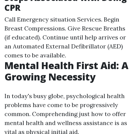
CPR
Call Emergency situation Services. Begin
Breast Compressions. Give Rescue Breaths
(if educated). Continue until help arrives or
an Automated External Defibrillator (AED)
comes to be available.
Mental Health First Aid: A
Growing Necessity
In today's busy globe, psychological health
problems have come to be progressively
common. Comprehending just how to offer
mental health and wellness assistance is as
vital as physical initial aid.