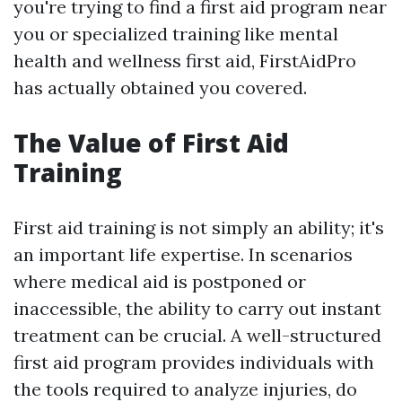
you're trying to find a first aid program near
you or specialized training like mental
health and wellness first aid, FirstAidPro
has actually obtained you covered.
The Value of First Aid
Training
First aid training is not simply an ability; it's
an important life expertise. In scenarios
where medical aid is postponed or
inaccessible, the ability to carry out instant
treatment can be crucial. A well-structured
first aid program provides individuals with
the tools required to analyze injuries, do