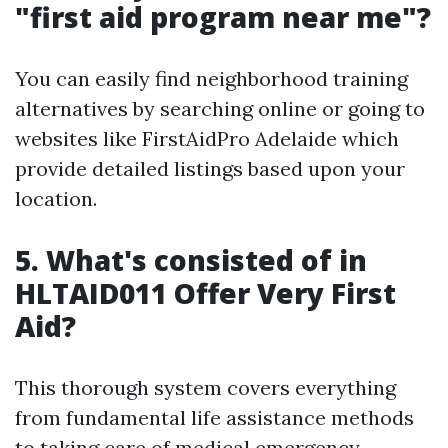
"first aid program near me"?
You can easily find neighborhood training
alternatives by searching online or going to
websites like FirstAidPro Adelaide which
provide detailed listings based upon your
location.
5. What's consisted of in
HLTAID011 Offer Very First
Aid?
This thorough system covers everything
from fundamental life assistance methods
to taking care of medical emergency