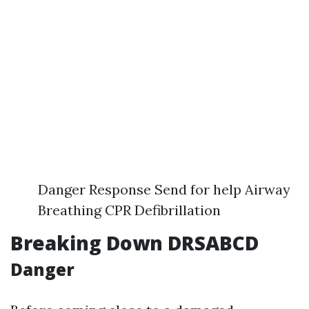
Danger Response Send for help Airway
Breathing CPR Defibrillation
Breaking Down DRSABCD
Danger