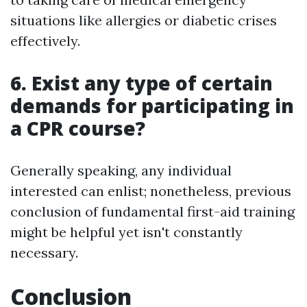
situations like allergies or diabetic crises
effectively.
6. Exist any type of certain
demands for participating in
a CPR course?
Generally speaking, any individual
interested can enlist; nonetheless, previous
conclusion of fundamental first-aid training
might be helpful yet isn't constantly
necessary.
Conclusion