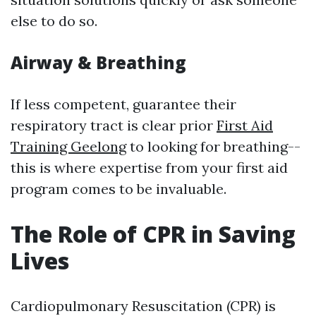
else to do so.
Airway & Breathing
If less competent, guarantee their
respiratory tract is clear prior
First Aid
Training Geelong
to looking for breathing--
this is where expertise from your first aid
program comes to be invaluable.
The Role of CPR in Saving
Lives
Cardiopulmonary Resuscitation (CPR) is