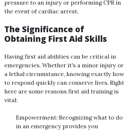
pressure to an injury or performing CPR in
the event of cardiac arrest.
The Significance of
Obtaining First Aid Skills
Having first aid abilities can be critical in
emergencies. Whether it's a minor injury or
a lethal circumstance, knowing exactly how
to respond quickly can conserve lives. Right
here are some reasons first aid training is
vital:
Empowerment: Recognizing what to do
in an emergency provides you