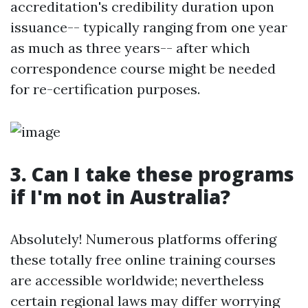
accreditation's credibility duration upon
issuance-- typically ranging from one year
as much as three years-- after which
correspondence course might be needed
for re-certification purposes.
3. Can I take these programs
if I'm not in Australia?
Absolutely! Numerous platforms offering
these totally free online training courses
are accessible worldwide; nevertheless
certain regional laws may differ worrying