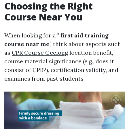
Choosing the Right
Course Near You
When looking for a "
first aid training
course near me
," think about aspects such
as
CPR Course Geelong
location benefit,
course material significance (e.g., does it
consist of CPR?), certification validity, and
examines from past students.