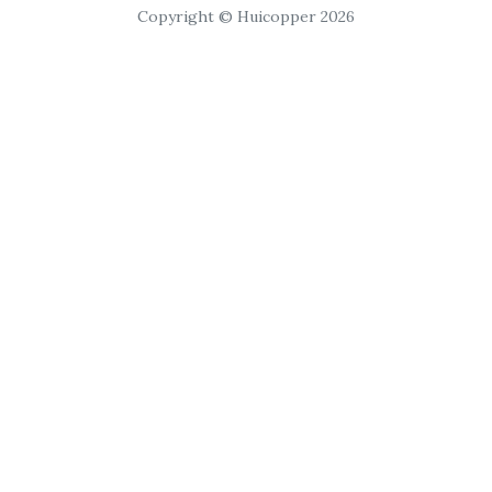
Copyright © Huicopper 2026