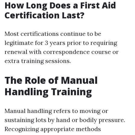
How Long Does a First Aid
Certification Last?
Most certifications continue to be
legitimate for 3 years prior to requiring
renewal with correspondence course or
extra training sessions.
The Role of Manual
Handling Training
Manual handling refers to moving or
sustaining lots by hand or bodily pressure.
Recognizing appropriate methods