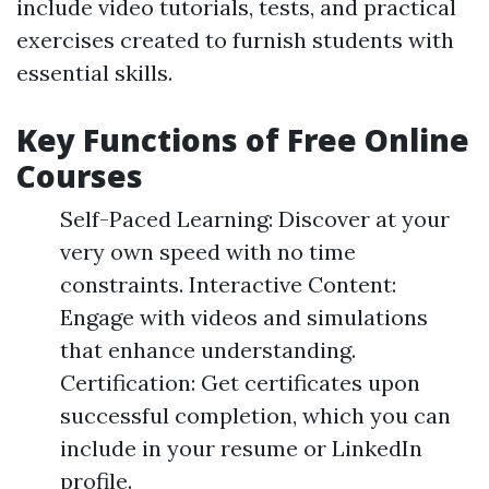
include video tutorials, tests, and practical
exercises created to furnish students with
essential skills.
Key Functions of Free Online
Courses
Self-Paced Learning: Discover at your
very own speed with no time
constraints. Interactive Content:
Engage with videos and simulations
that enhance understanding.
Certification: Get certificates upon
successful completion, which you can
include in your resume or LinkedIn
profile.