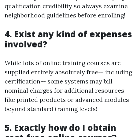
qualification credibility so always examine
neighborhood guidelines before enrolling!
4. Exist any kind of expenses
involved?
While lots of online training courses are
supplied entirely absolutely free-- including
certification-- some systems may bill
nominal charges for additional resources
like printed products or advanced modules
beyond standard training levels!
5. Exactly how do I obtain