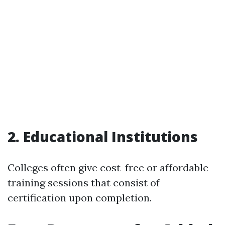
2. Educational Institutions
Colleges often give cost-free or affordable
training sessions that consist of
certification upon completion.