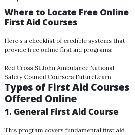
Where to Locate Free Online
First Aid Courses
Here's a checklist of credible systems that
provide free online first aid programs:
Red Cross St John Ambulance National
Safety Council Coursera FutureLearn
Types of First Aid Courses
Offered Online
1. General First Aid Course
This program covers fundamental first aid