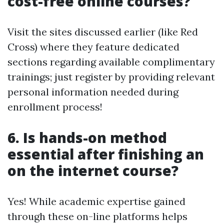
cost-free online courses?
Visit the sites discussed earlier (like Red
Cross) where they feature dedicated
sections regarding available complimentary
trainings; just register by providing relevant
personal information needed during
enrollment process!
6. Is hands-on method
essential after finishing an
on the internet course?
Yes! While academic expertise gained
through these on-line platforms helps