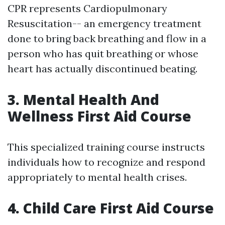
CPR represents Cardiopulmonary
Resuscitation-- an emergency treatment
done to bring back breathing and flow in a
person who has quit breathing or whose
heart has actually discontinued beating.
3. Mental Health And
Wellness First Aid Course
This specialized training course instructs
individuals how to recognize and respond
appropriately to mental health crises.
4. Child Care First Aid Course