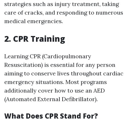
strategies such as injury treatment, taking
care of cracks, and responding to numerous
medical emergencies.
2. CPR Training
Learning CPR (Cardiopulmonary
Resuscitation) is essential for any person
aiming to conserve lives throughout cardiac
emergency situations. Most programs
additionally cover how to use an AED
(Automated External Defibrillator).
What Does CPR Stand For?