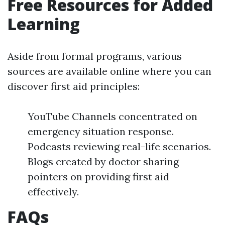
Free Resources for Added
Learning
Aside from formal programs, various
sources are available online where you can
discover first aid principles:
YouTube Channels concentrated on
emergency situation response.
Podcasts reviewing real-life scenarios.
Blogs created by doctor sharing
pointers on providing first aid
effectively.
FAQs