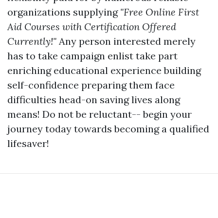
organizations supplying
"Free Online First
Aid Courses with Certification Offered
Currently!"
Any person interested merely
has to take campaign enlist take part
enriching educational experience building
self-confidence preparing them face
difficulties head-on saving lives along
means! Do not be reluctant-- begin your
journey today towards becoming a qualified
lifesaver!