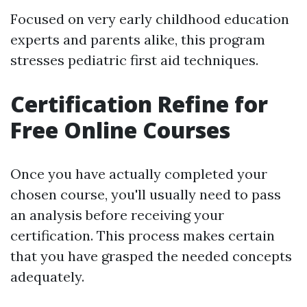
Focused on very early childhood education
experts and parents alike, this program
stresses pediatric first aid techniques.
Certification Refine for
Free Online Courses
Once you have actually completed your
chosen course, you'll usually need to pass
an analysis before receiving your
certification. This process makes certain
that you have grasped the needed concepts
adequately.