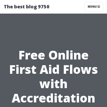
The best blog 9750
MENU
Free Online
First Aid Flows
with
Accreditation