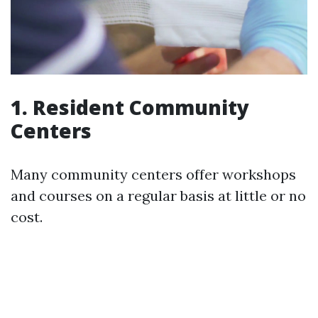
1. Resident Community
Centers
Many community centers offer workshops
and courses on a regular basis at little or no
cost.