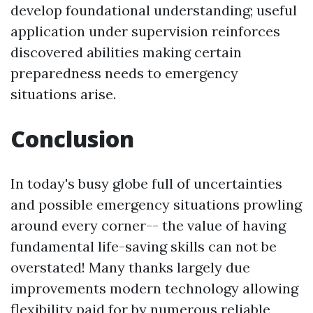
develop foundational understanding; useful
application under supervision reinforces
discovered abilities making certain
preparedness needs to emergency
situations arise.
Conclusion
In today's busy globe full of uncertainties
and possible emergency situations prowling
around every corner-- the value of having
fundamental life-saving skills can not be
overstated! Many thanks largely due
improvements modern technology allowing
flexibility paid for by numerous reliable