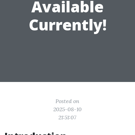
Available
Currently!
Posted on
2025-08-10
21:51:07