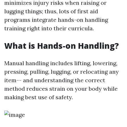
minimizes injury risks when raising or
lugging things; thus, lots of first aid
programs integrate hands-on handling
training right into their curricula.
What is Hands-on Handling?
Manual handling includes lifting, lowering,
pressing, pulling, lugging, or relocating any
item-- and understanding the correct
method reduces strain on your body while
making best use of safety.