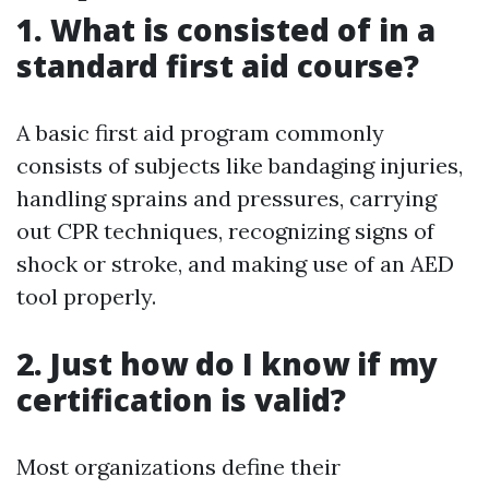
1. What is consisted of in a
standard first aid course?
A basic first aid program commonly
consists of subjects like bandaging injuries,
handling sprains and pressures, carrying
out CPR techniques, recognizing signs of
shock or stroke, and making use of an AED
tool properly.
2. Just how do I know if my
certification is valid?
Most organizations define their