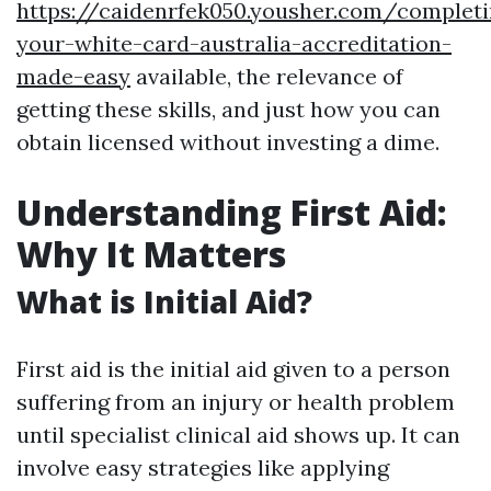
https://caidenrfek050.yousher.com/completi
your-white-card-australia-accreditation-
made-easy
available, the relevance of
getting these skills, and just how you can
obtain licensed without investing a dime.
Understanding First Aid:
Why It Matters
What is Initial Aid?
First aid is the initial aid given to a person
suffering from an injury or health problem
until specialist clinical aid shows up. It can
involve easy strategies like applying