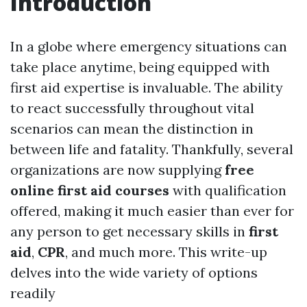
Introduction
In a globe where emergency situations can
take place anytime, being equipped with
first aid expertise is invaluable. The ability
to react successfully throughout vital
scenarios can mean the distinction in
between life and fatality. Thankfully, several
organizations are now supplying
free
online first aid courses
with qualification
offered, making it much easier than ever for
any person to get necessary skills in
first
aid
,
CPR
, and much more. This write-up
delves into the wide variety of options
readily