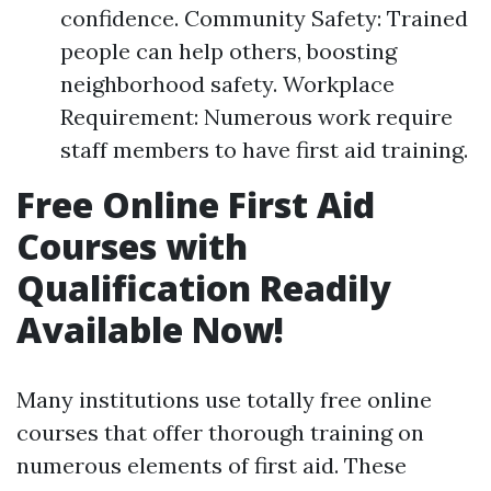
confidence. Community Safety: Trained
people can help others, boosting
neighborhood safety. Workplace
Requirement: Numerous work require
staff members to have first aid training.
Free Online First Aid
Courses with
Qualification Readily
Available Now!
Many institutions use totally free online
courses that offer thorough training on
numerous elements of first aid. These