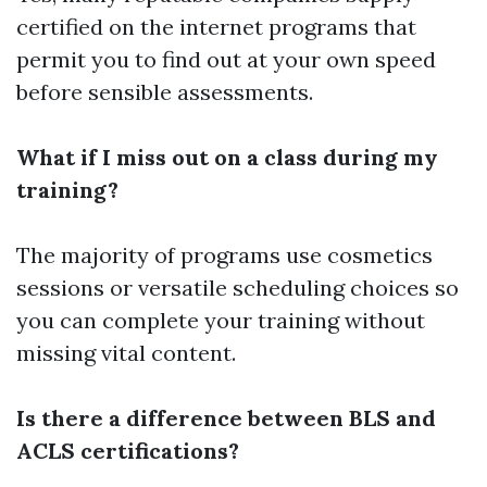
certified on the internet programs that
permit you to find out at your own speed
before sensible assessments.
What if I miss out on a class during my
training?
The majority of programs use cosmetics
sessions or versatile scheduling choices so
you can complete your training without
missing vital content.
Is there a difference between BLS and
ACLS certifications?