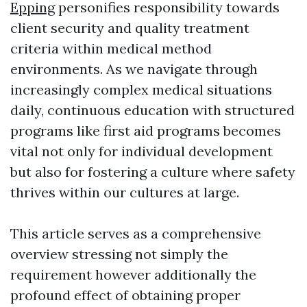
Epping
personifies responsibility towards
client security and quality treatment
criteria within medical method
environments. As we navigate through
increasingly complex medical situations
daily, continuous education with structured
programs like first aid programs becomes
vital not only for individual development
but also for fostering a culture where safety
thrives within our cultures at large.
This article serves as a comprehensive
overview stressing not simply the
requirement however additionally the
profound effect of obtaining proper