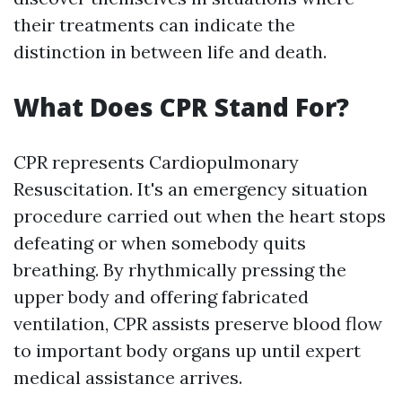
their treatments can indicate the
distinction in between life and death.
What Does CPR Stand For?
CPR represents Cardiopulmonary
Resuscitation. It's an emergency situation
procedure carried out when the heart stops
defeating or when somebody quits
breathing. By rhythmically pressing the
upper body and offering fabricated
ventilation, CPR assists preserve blood flow
to important body organs up until expert
medical assistance arrives.