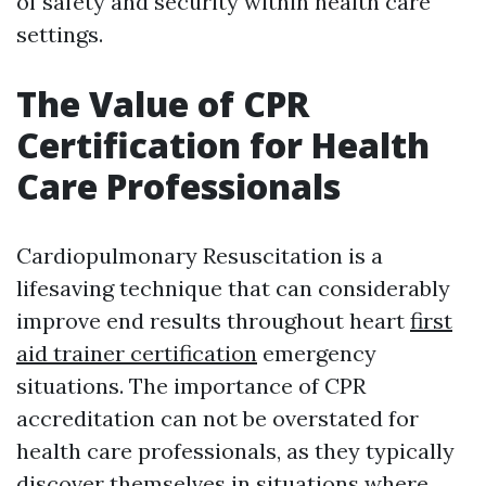
of safety and security within health care
settings.
The Value of CPR
Certification for Health
Care Professionals
Cardiopulmonary Resuscitation is a
lifesaving technique that can considerably
improve end results throughout heart
first
aid trainer certification
emergency
situations. The importance of CPR
accreditation can not be overstated for
health care professionals, as they typically
discover themselves in situations where