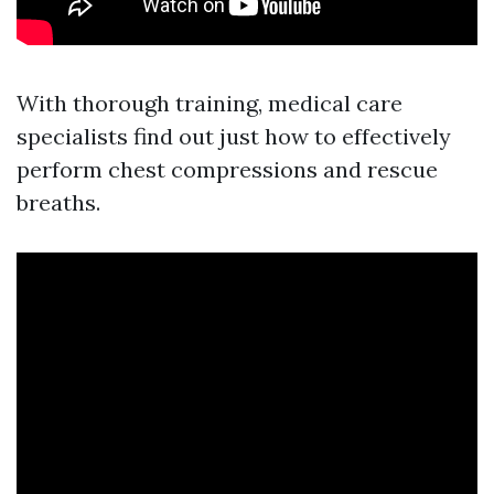
With thorough training, medical care
specialists find out just how to effectively
perform chest compressions and rescue
breaths.