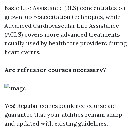
Basic Life Assistance (BLS) concentrates on
grown-up resuscitation techniques, while
Advanced Cardiovascular Life Assistance
(ACLS) covers more advanced treatments
usually used by healthcare providers during
heart events.
Are refresher courses necessary?
Yes! Regular correspondence course aid
guarantee that your abilities remain sharp
and updated with existing guidelines.