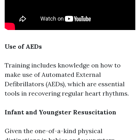
Use of AEDs
Training includes knowledge on how to
make use of Automated External
Defibrillators (AEDs), which are essential
tools in recovering regular heart rhythms.
Infant and Youngster Resuscitation
Given the one-of-a-kind physical