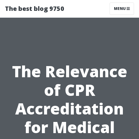
The best blog 9750
MENU
The Relevance
of CPR
Accreditation
for Medical