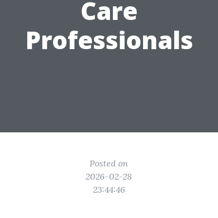
Care
Professionals
Posted on
2026-02-28
23:44:46