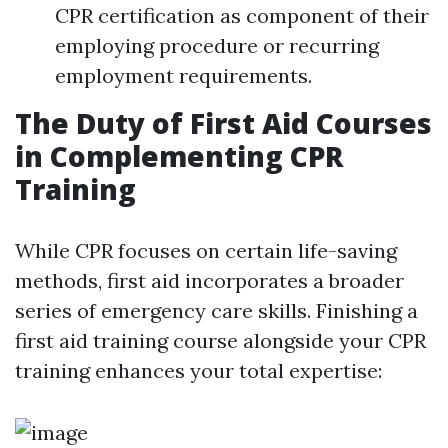
CPR certification as component of their
employing procedure or recurring
employment requirements.
The Duty of First Aid Courses
in Complementing CPR
Training
While CPR focuses on certain life-saving
methods, first aid incorporates a broader
series of emergency care skills. Finishing a
first aid training course alongside your CPR
training enhances your total expertise: