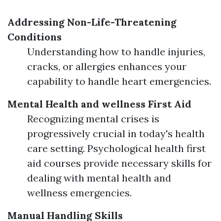
Addressing Non-Life-Threatening
Conditions
Understanding how to handle injuries,
cracks, or allergies enhances your
capability to handle heart emergencies.
Mental Health and wellness First Aid
Recognizing mental crises is
progressively crucial in today's health
care setting. Psychological health first
aid courses provide necessary skills for
dealing with mental health and
wellness emergencies.
Manual Handling Skills