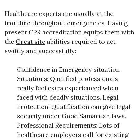
Healthcare experts are usually at the
frontline throughout emergencies. Having
present CPR accreditation equips them with
the
Great site
abilities required to act
swiftly and successfully:
Confidence in Emergency situation
Situations: Qualified professionals
really feel extra experienced when
faced with deadly situations. Legal
Protection: Qualification can give legal
security under Good Samaritan laws.
Professional Requirements: Lots of
healthcare employers call for existing