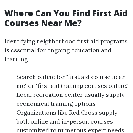
Where Can You Find First Aid
Courses Near Me?
Identifying neighborhood first aid programs
is essential for ongoing education and
learning:
Search online for "first aid course near
me" or "first aid training courses online."
Local recreation center usually supply
economical training options.
Organizations like Red Cross supply
both online and in-person courses
customized to numerous expert needs.