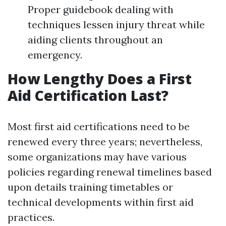
Proper guidebook dealing with
techniques lessen injury threat while
aiding clients throughout an
emergency.
How Lengthy Does a First
Aid Certification Last?
Most first aid certifications need to be
renewed every three years; nevertheless,
some organizations may have various
policies regarding renewal timelines based
upon details training timetables or
technical developments within first aid
practices.