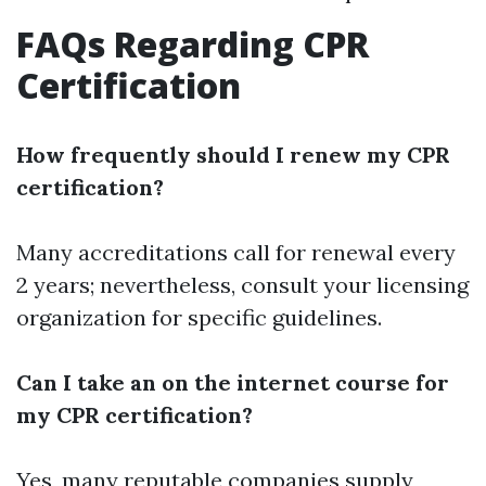
FAQs Regarding CPR
Certification
How frequently should I renew my CPR
certification?
Many accreditations call for renewal every
2 years; nevertheless, consult your licensing
organization for specific guidelines.
Can I take an on the internet course for
my CPR certification?
Yes, many reputable companies supply