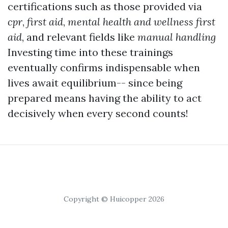
certifications such as those provided via
cpr
,
first aid
,
mental health and wellness first
aid
, and relevant fields like
manual handling
Investing time into these trainings
eventually confirms indispensable when
lives await equilibrium-- since being
prepared means having the ability to act
decisively when every second counts!
Copyright © Huicopper 2026