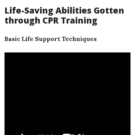
Life-Saving Abilities Gotten
through CPR Training
Basic Life Support Techniques