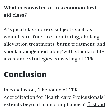
What is consisted of in a common first
aid class?
A typical class covers subjects such as
wound care, fracture monitoring, choking
alleviation treatments, burns treatment, and
shock management along with standard life
assistance strategies consisting of CPR.
Conclusion
In conclusion, "The Value of CPR
Accreditation for Health care Professionals"
extends beyond plain compliance; it
first aid