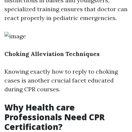
distinctions in babies and youngsters,
specialized training ensures that doctor can
react properly in pediatric emergencies.
Choking Alleviation Techniques
Knowing exactly how to reply to choking
cases is another crucial facet educated
during CPR courses.
Why Health care
Professionals Need CPR
Certification?