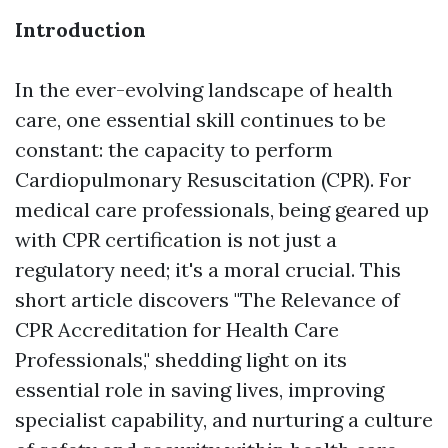
Introduction
In the ever-evolving landscape of health
care, one essential skill continues to be
constant: the capacity to perform
Cardiopulmonary Resuscitation (CPR). For
medical care professionals, being geared up
with CPR certification is not just a
regulatory need; it's a moral crucial. This
short article discovers "The Relevance of
CPR Accreditation for Health Care
Professionals," shedding light on its
essential role in saving lives, improving
specialist capability, and nurturing a culture